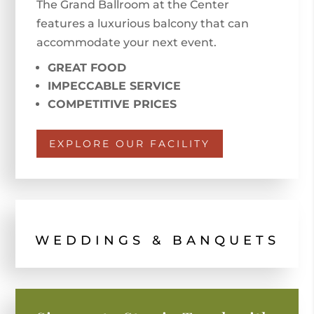
The Grand Ballroom at the Center
features a luxurious balcony that can
accommodate your next event.
GREAT FOOD
IMPECCABLE SERVICE
COMPETITIVE PRICES
EXPLORE OUR FACILITY
WEDDINGS & BANQUETS