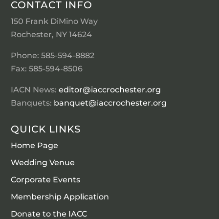
CONTACT INFO
150 Frank DiMino Way
Rochester, NY 14624
Phone: 585-594-8882
Fax: 585-594-8506
IACN News:
editor@iaccrochester.org
Banquets:
banquet@iaccrochester.org
QUICK LINKS
Home Page
Wedding Venue
Corporate Events
Membership Application
Donate to the IACC