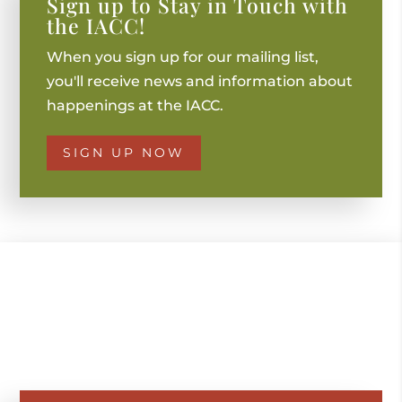
Sign up to Stay in Touch with
the IACC!
When you sign up for our mailing list,
you'll receive news and information about
happenings at the IACC.
SIGN UP NOW
GET IN TOUCH WITH US
TO BOOK AN EVENT
OR FOR MORE INFO