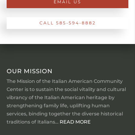
EMAIL US
CALL 585-594-8882
OUR MISSION
The Mission of the Italian American Community
Center is to sustain the social vitality and cultural
vibrancy of the Italian American heritage by
strengthening family life, uplifting human
services, binding together the diverse historical
traditions of Italians…
READ MORE