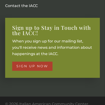
Contact the IACC
Sign up to Stay in Touch with
the IACC!
When you sign up for our mailing list,
you'll receive news and information about
happenings at the IACC.
SIGN UP NOW
© 2026 Italian American Community Center.