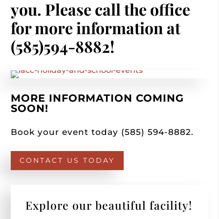
you. Please call the office
for more information at
(585)594-8882!
MORE INFORMATION COMING
SOON!
Book your event today (585) 594-8882.
CONTACT US TODAY
Explore our beautiful facility!