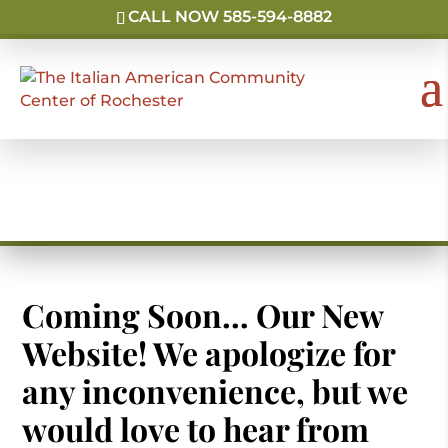
CALL NOW 585-594-8882
Holiday & School Events
Coming Soon… Our New
Website! We apologize for
any inconvenience, but we
would love to hear from